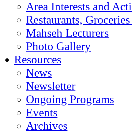
Area Interests and Acti
Restaurants, Groceries
Mahseh Lecturers
Photo Gallery
Resources
News
Newsletter
Ongoing Programs
Events
Archives