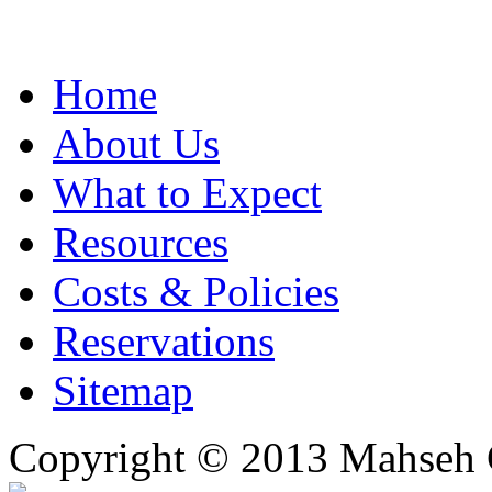
Home
About Us
What to Expect
Resources
Costs & Policies
Reservations
Sitemap
Copyright © 2013 Mahseh C