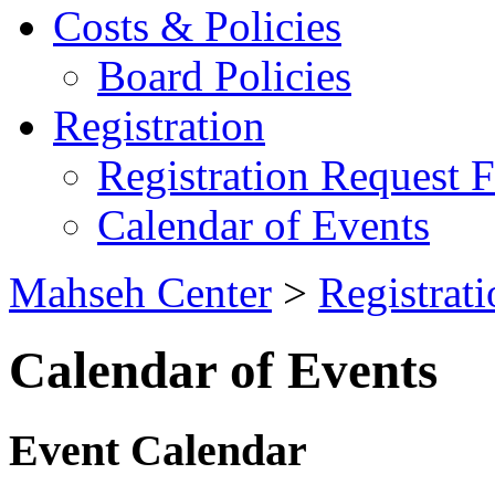
Costs & Policies
Board Policies
Registration
Registration Request 
Calendar of Events
Mahseh Center
>
Registrati
Calendar of Events
Event Calendar