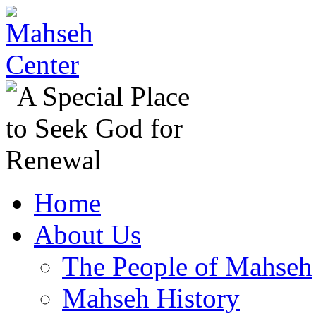
Home
About Us
The People of Mahseh
Mahseh History