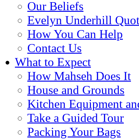
Our Beliefs
Evelyn Underhill Quo
How You Can Help
Contact Us
What to Expect
How Mahseh Does It
House and Grounds
Kitchen Equipment an
Take a Guided Tour
Packing Your Bags