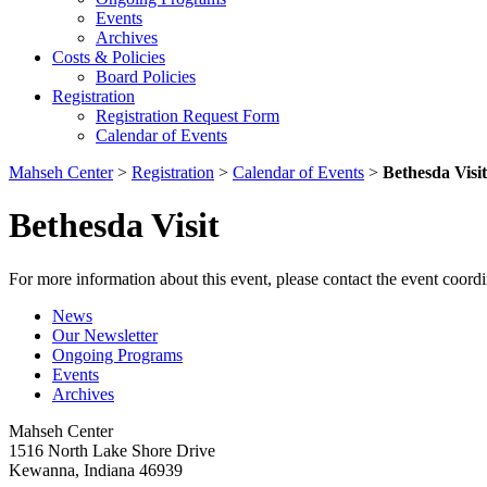
Events
Archives
Costs & Policies
Board Policies
Registration
Registration Request Form
Calendar of Events
Mahseh Center
>
Registration
>
Calendar of Events
>
Bethesda Visit
Bethesda Visit
For more information about this event, please contact the event coordi
News
Our Newsletter
Ongoing Programs
Events
Archives
Mahseh Center
1516 North Lake Shore Drive
Kewanna, Indiana 46939