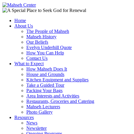
Home
About Us
The People of Mahseh
Mahseh History
Our Beliefs
Evelyn Underhill Quote
How You Can Help
Contact Us
What to Expect
How Mahseh Does It
House and Grounds
Kitchen Equipment and Supplies
Take a Guided Tour
Packing Your Bags
Area Interests and Activities
Restaurants, Groceries and Catering
Mahseh Lecturers
Photo Gallery
Resources
News
Newsletter
Ongoing Programs