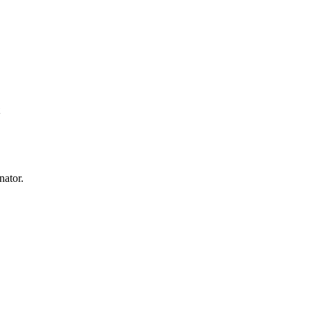
nator.