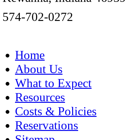
574-702-0272
Home
About Us
What to Expect
Resources
Costs & Policies
Reservations
Sitemap