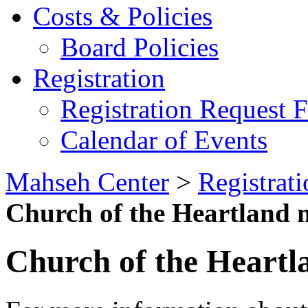
Costs & Policies
Board Policies
Registration
Registration Request 
Calendar of Events
Mahseh Center
>
Registrati
Church of the Heartland m
Church of the Heartl