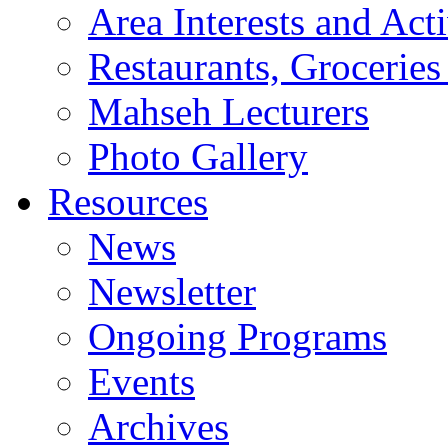
Area Interests and Acti
Restaurants, Groceries
Mahseh Lecturers
Photo Gallery
Resources
News
Newsletter
Ongoing Programs
Events
Archives