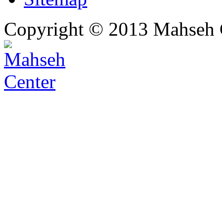
Copyright © 2013 Mahseh C