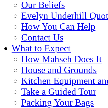
Our Beliefs
Evelyn Underhill Quo
How You Can Help
Contact Us
What to Expect
How Mahseh Does It
House and Grounds
Kitchen Equipment an
Take a Guided Tour
Packing Your Bags