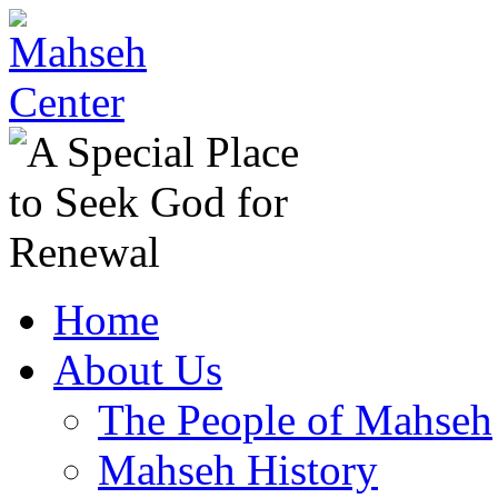
Home
About Us
The People of Mahseh
Mahseh History