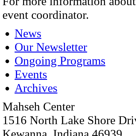
For more information about 
event coordinator.
News
Our Newsletter
Ongoing Programs
Events
Archives
Mahseh Center
1516 North Lake Shore Dri
Kewanna, Indiana 46939