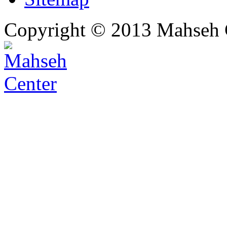
Copyright © 2013 Mahseh C