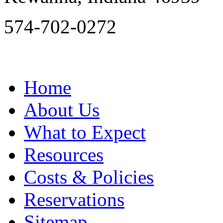
574-702-0272
Home
About Us
What to Expect
Resources
Costs & Policies
Reservations
Sitemap