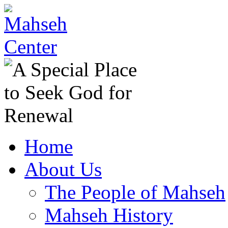
Home
About Us
The People of Mahseh
Mahseh History