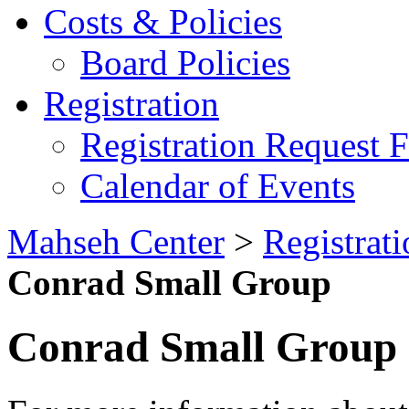
Costs & Policies
Board Policies
Registration
Registration Request 
Calendar of Events
Mahseh Center
>
Registrati
Conrad Small Group
Conrad Small Group