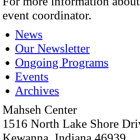
For more information about 
event coordinator.
News
Our Newsletter
Ongoing Programs
Events
Archives
Mahseh Center
1516 North Lake Shore Dri
Kewanna, Indiana 46939