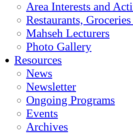
Area Interests and Acti
Restaurants, Groceries
Mahseh Lecturers
Photo Gallery
Resources
News
Newsletter
Ongoing Programs
Events
Archives