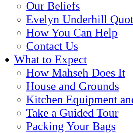
Our Beliefs
Evelyn Underhill Quo
How You Can Help
Contact Us
What to Expect
How Mahseh Does It
House and Grounds
Kitchen Equipment an
Take a Guided Tour
Packing Your Bags