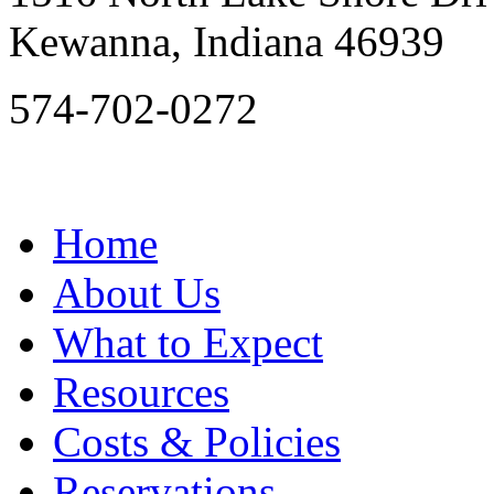
Kewanna, Indiana 46939
574-702-0272
Home
About Us
What to Expect
Resources
Costs & Policies
Reservations