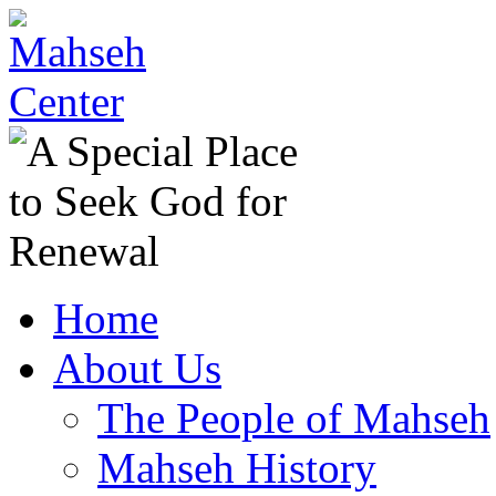
Home
About Us
The People of Mahseh
Mahseh History