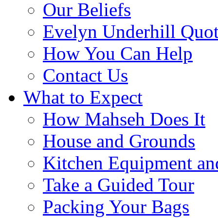
Our Beliefs
Evelyn Underhill Quo
How You Can Help
Contact Us
What to Expect
How Mahseh Does It
House and Grounds
Kitchen Equipment an
Take a Guided Tour
Packing Your Bags