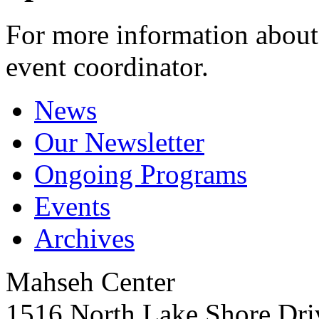
For more information about 
event coordinator.
News
Our Newsletter
Ongoing Programs
Events
Archives
Mahseh Center
1516 North Lake Shore Dri