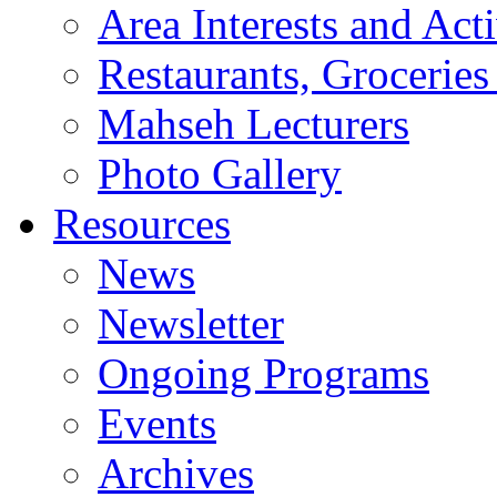
Area Interests and Acti
Restaurants, Groceries
Mahseh Lecturers
Photo Gallery
Resources
News
Newsletter
Ongoing Programs
Events
Archives