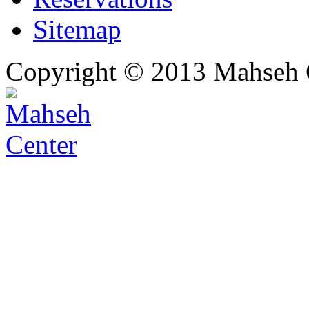
Sitemap
Copyright © 2013 Mahseh C