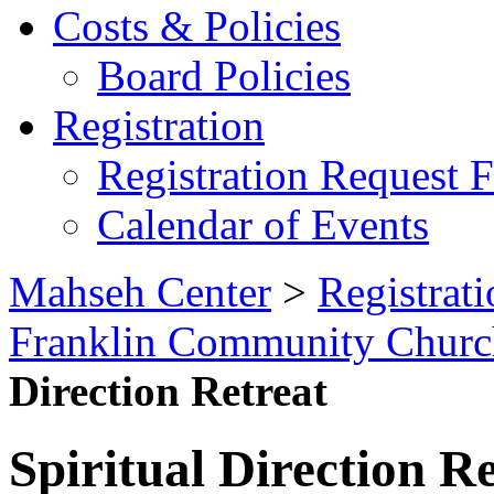
Costs & Policies
Board Policies
Registration
Registration Request 
Calendar of Events
Mahseh Center
>
Registrati
Franklin Community Church
Direction Retreat
Spiritual Direction R