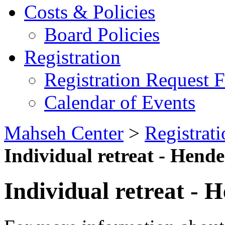
Costs & Policies
Board Policies
Registration
Registration Request 
Calendar of Events
Mahseh Center
>
Registrati
Individual retreat - Hend
Individual retreat - 