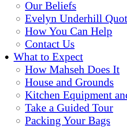
Our Beliefs
Evelyn Underhill Quo
How You Can Help
Contact Us
What to Expect
How Mahseh Does It
House and Grounds
Kitchen Equipment an
Take a Guided Tour
Packing Your Bags