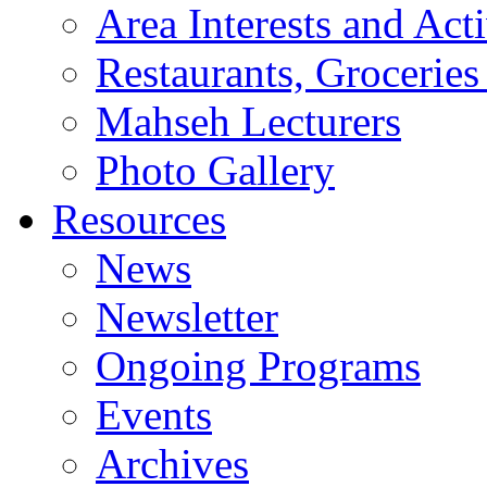
Area Interests and Acti
Restaurants, Groceries
Mahseh Lecturers
Photo Gallery
Resources
News
Newsletter
Ongoing Programs
Events
Archives