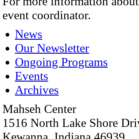
For more information about 
event coordinator.
News
Our Newsletter
Ongoing Programs
Events
Archives
Mahseh Center
1516 North Lake Shore Dri
Kewanna, Indiana 46939