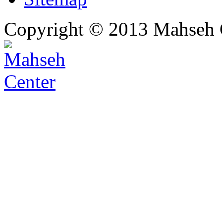
Copyright © 2013 Mahseh C