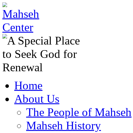
Home
About Us
The People of Mahseh
Mahseh History