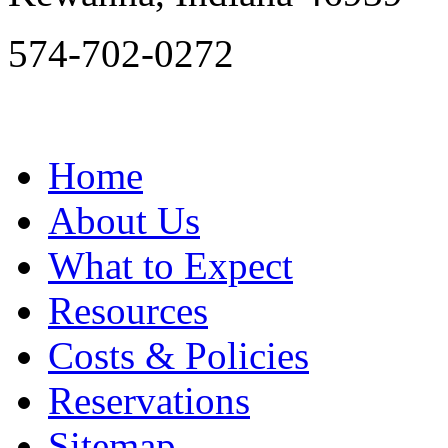
574-702-0272
Home
About Us
What to Expect
Resources
Costs & Policies
Reservations
Sitemap