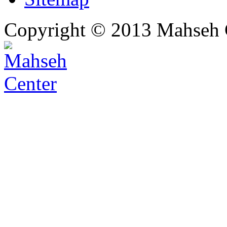
Copyright © 2013 Mahseh C