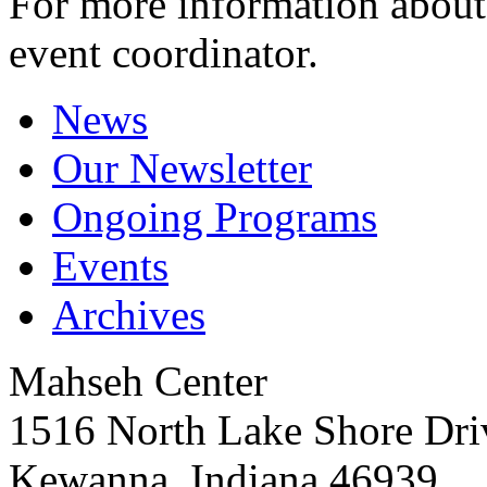
For more information about 
event coordinator.
News
Our Newsletter
Ongoing Programs
Events
Archives
Mahseh Center
1516 North Lake Shore Dri
Kewanna, Indiana 46939