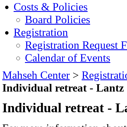
Costs & Policies
Board Policies
Registration
Registration Request 
Calendar of Events
Mahseh Center
>
Registrati
Individual retreat - Lantz
Individual retreat - L