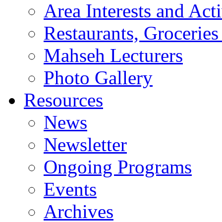
Area Interests and Acti
Restaurants, Groceries
Mahseh Lecturers
Photo Gallery
Resources
News
Newsletter
Ongoing Programs
Events
Archives