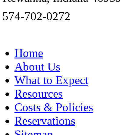
574-702-0272
Home
About Us
What to Expect
Resources
Costs & Policies
Reservations
Sitemap