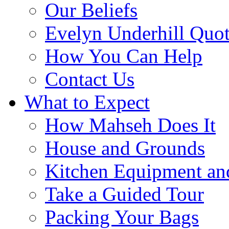
Our Beliefs
Evelyn Underhill Quo
How You Can Help
Contact Us
What to Expect
How Mahseh Does It
House and Grounds
Kitchen Equipment an
Take a Guided Tour
Packing Your Bags