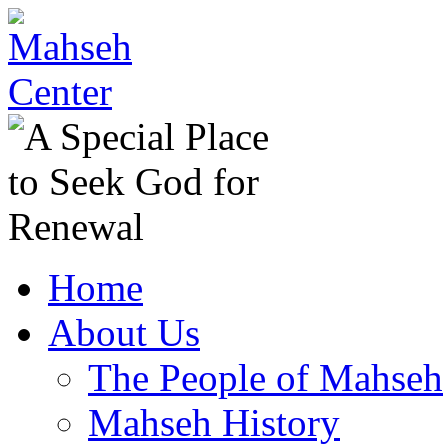
Home
About Us
The People of Mahseh
Mahseh History