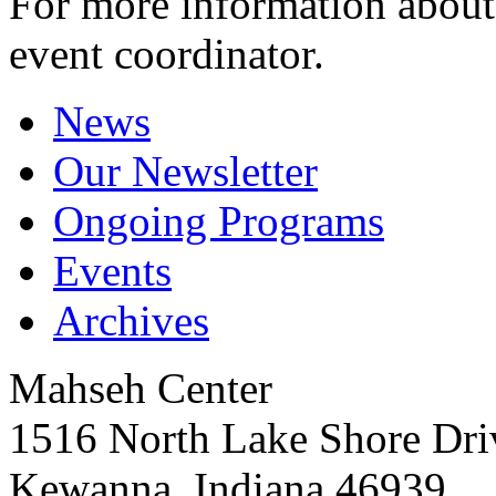
For more information about 
event coordinator.
News
Our Newsletter
Ongoing Programs
Events
Archives
Mahseh Center
1516 North Lake Shore Dri
Kewanna, Indiana 46939