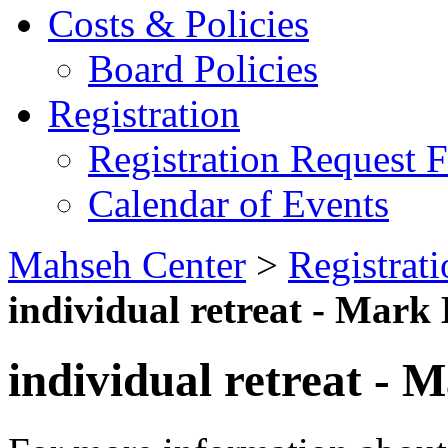
Costs & Policies
Board Policies
Registration
Registration Request 
Calendar of Events
Mahseh Center
>
Registrati
individual retreat - Mark
individual retreat - 