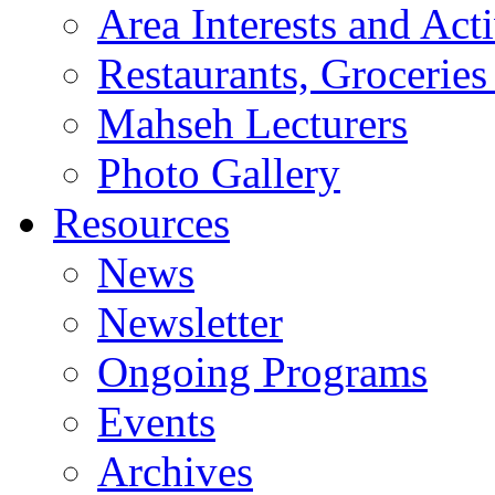
Area Interests and Acti
Restaurants, Groceries
Mahseh Lecturers
Photo Gallery
Resources
News
Newsletter
Ongoing Programs
Events
Archives