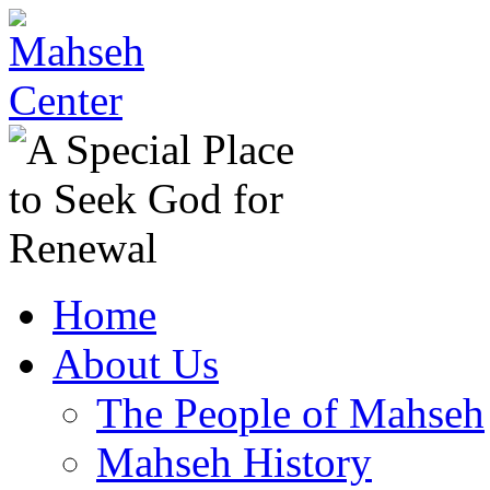
Home
About Us
The People of Mahseh
Mahseh History