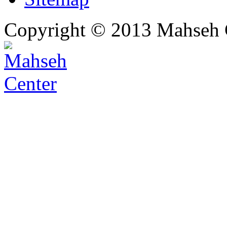
Copyright © 2013 Mahseh C