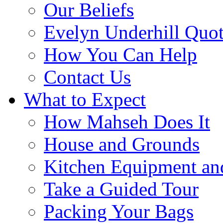
Our Beliefs
Evelyn Underhill Quo
How You Can Help
Contact Us
What to Expect
How Mahseh Does It
House and Grounds
Kitchen Equipment an
Take a Guided Tour
Packing Your Bags