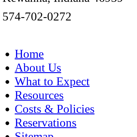
574-702-0272
Home
About Us
What to Expect
Resources
Costs & Policies
Reservations
Sitemap