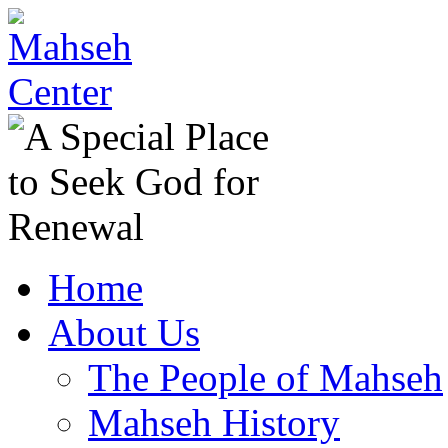
Home
About Us
The People of Mahseh
Mahseh History