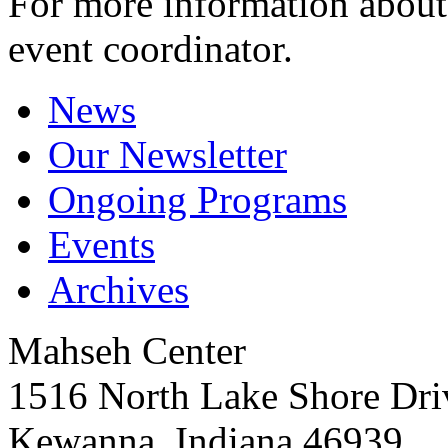
For more information about 
event coordinator.
News
Our Newsletter
Ongoing Programs
Events
Archives
Mahseh Center
1516 North Lake Shore Dri
Kewanna, Indiana 46939