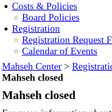
Costs & Policies
Board Policies
Registration
Registration Request 
Calendar of Events
Mahseh Center
>
Registrati
Mahseh closed
Mahseh closed