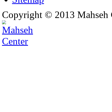
Copyright © 2013 Mahseh C