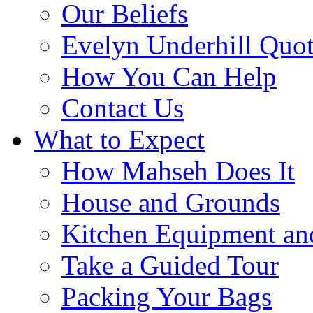
Our Beliefs
Evelyn Underhill Quo
How You Can Help
Contact Us
What to Expect
How Mahseh Does It
House and Grounds
Kitchen Equipment an
Take a Guided Tour
Packing Your Bags