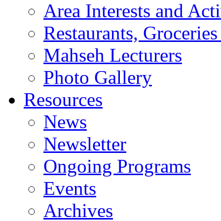
Area Interests and Acti
Restaurants, Groceries
Mahseh Lecturers
Photo Gallery
Resources
News
Newsletter
Ongoing Programs
Events
Archives