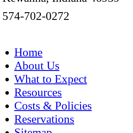
574-702-0272
Home
About Us
What to Expect
Resources
Costs & Policies
Reservations
Sitemap