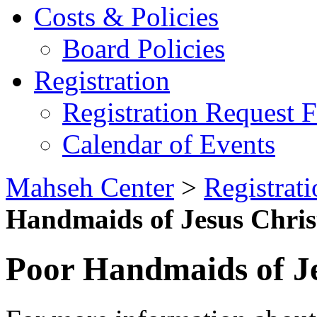
Costs & Policies
Board Policies
Registration
Registration Request 
Calendar of Events
Mahseh Center
>
Registrati
Handmaids of Jesus Chris
Poor Handmaids of Je