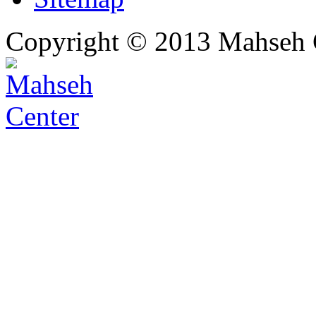
Copyright © 2013 Mahseh C