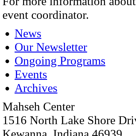
For more information about 
event coordinator.
News
Our Newsletter
Ongoing Programs
Events
Archives
Mahseh Center
1516 North Lake Shore Dri
Kewanna, Indiana 46939