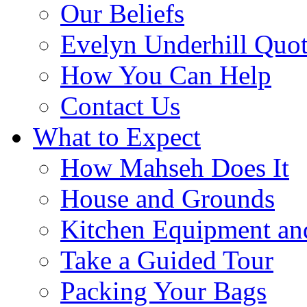
Our Beliefs
Evelyn Underhill Quo
How You Can Help
Contact Us
What to Expect
How Mahseh Does It
House and Grounds
Kitchen Equipment an
Take a Guided Tour
Packing Your Bags