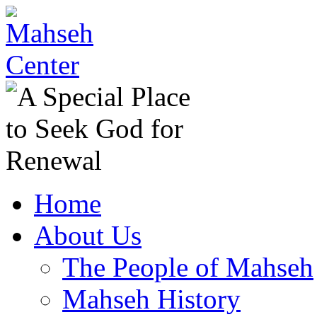
Home
About Us
The People of Mahseh
Mahseh History