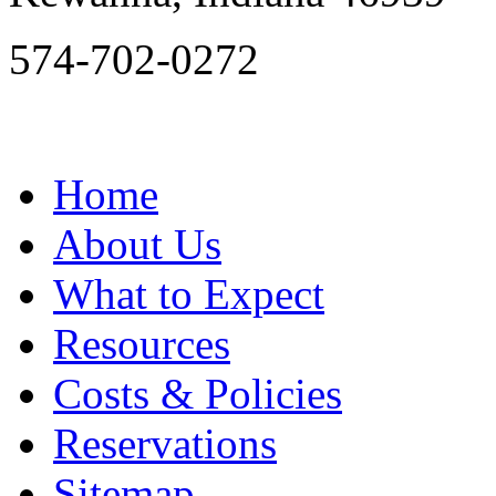
574-702-0272
Home
About Us
What to Expect
Resources
Costs & Policies
Reservations
Sitemap