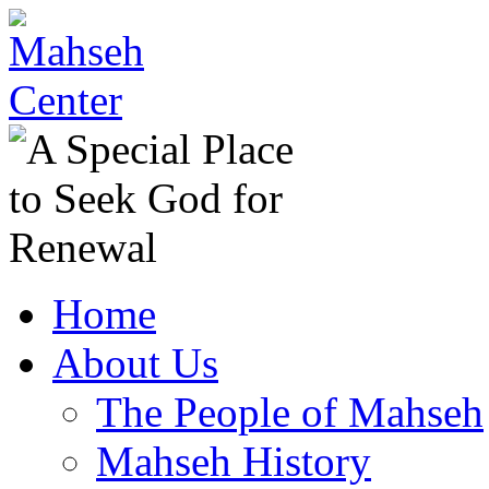
Home
About Us
The People of Mahseh
Mahseh History