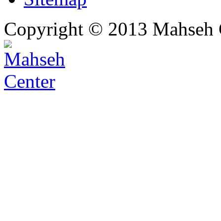
Copyright © 2013 Mahseh C