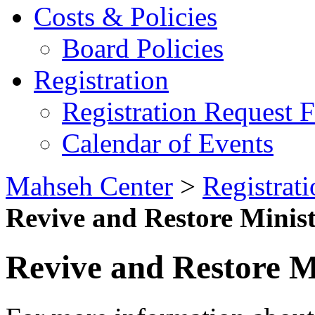
Costs & Policies
Board Policies
Registration
Registration Request 
Calendar of Events
Mahseh Center
>
Registrati
Revive and Restore Minist
Revive and Restore Mi