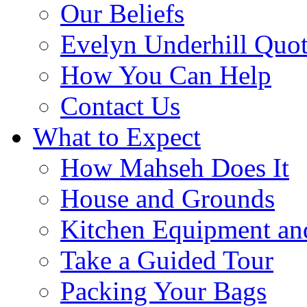
Our Beliefs
Evelyn Underhill Quo
How You Can Help
Contact Us
What to Expect
How Mahseh Does It
House and Grounds
Kitchen Equipment an
Take a Guided Tour
Packing Your Bags