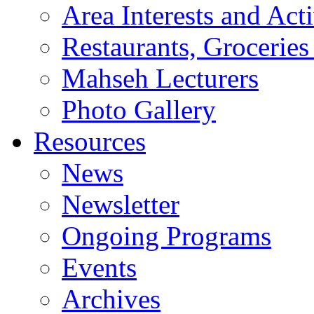
Area Interests and Acti
Restaurants, Groceries
Mahseh Lecturers
Photo Gallery
Resources
News
Newsletter
Ongoing Programs
Events
Archives