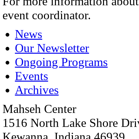
For more information about 
event coordinator.
News
Our Newsletter
Ongoing Programs
Events
Archives
Mahseh Center
1516 North Lake Shore Dri
Kewanna, Indiana 46939