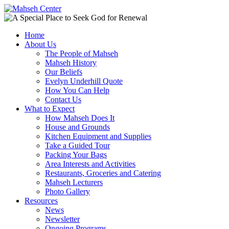
Home
About Us
The People of Mahseh
Mahseh History
Our Beliefs
Evelyn Underhill Quote
How You Can Help
Contact Us
What to Expect
How Mahseh Does It
House and Grounds
Kitchen Equipment and Supplies
Take a Guided Tour
Packing Your Bags
Area Interests and Activities
Restaurants, Groceries and Catering
Mahseh Lecturers
Photo Gallery
Resources
News
Newsletter
Ongoing Programs