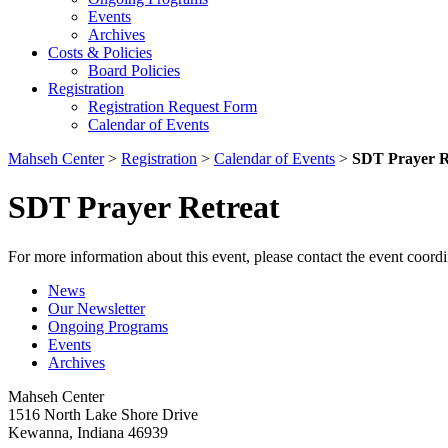
Events
Archives
Costs & Policies
Board Policies
Registration
Registration Request Form
Calendar of Events
Mahseh Center
>
Registration
>
Calendar of Events
>
SDT Prayer R
SDT Prayer Retreat
For more information about this event, please contact the event coordi
News
Our Newsletter
Ongoing Programs
Events
Archives
Mahseh Center
1516 North Lake Shore Drive
Kewanna, Indiana 46939