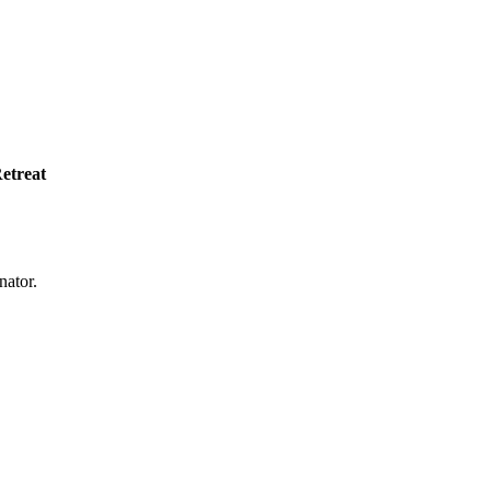
etreat
nator.