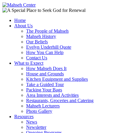
Home
About Us
The People of Mahseh
Mahseh History
Our Beliefs
Evelyn Underhill Quote
How You Can Help
Contact Us
What to Expect
How Mahseh Does It
House and Grounds
Kitchen Equipment and Supplies
Take a Guided Tour
Packing Your Bags
Area Interests and Activities
Restaurants, Groceries and Catering
Mahseh Lecturers
Photo Gallery
Resources
News
Newsletter
Ongoing Programs