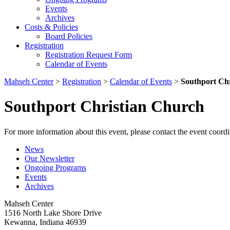
Events
Archives
Costs & Policies
Board Policies
Registration
Registration Request Form
Calendar of Events
Mahseh Center
>
Registration
>
Calendar of Events
>
Southport Ch
Southport Christian Church
For more information about this event, please contact the event coordi
News
Our Newsletter
Ongoing Programs
Events
Archives
Mahseh Center
1516 North Lake Shore Drive
Kewanna, Indiana 46939