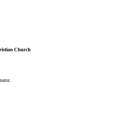
ristian Church
nator.