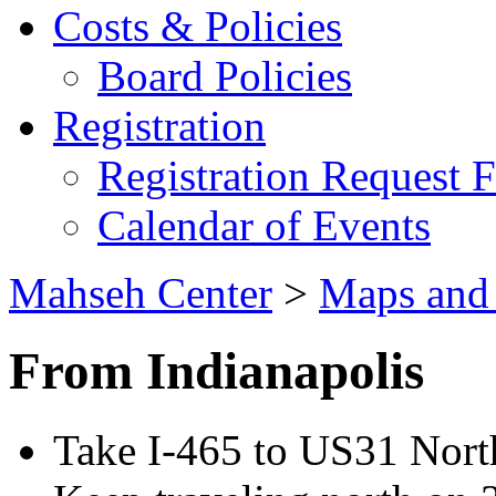
Costs & Policies
Board Policies
Registration
Registration Request 
Calendar of Events
Mahseh Center
>
Maps and 
From Indianapolis
Take I-465 to US31 Nor