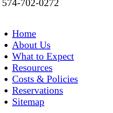
574-702-0272
Home
About Us
What to Expect
Resources
Costs & Policies
Reservations
Sitemap