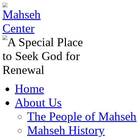
Home
About Us
The People of Mahseh
Mahseh History