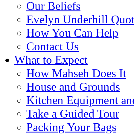
Our Beliefs
Evelyn Underhill Quo
How You Can Help
Contact Us
What to Expect
How Mahseh Does It
House and Grounds
Kitchen Equipment an
Take a Guided Tour
Packing Your Bags