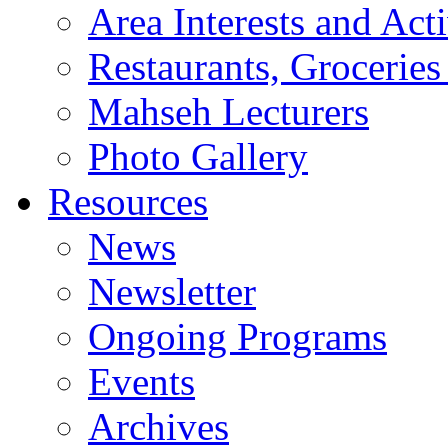
Area Interests and Acti
Restaurants, Groceries
Mahseh Lecturers
Photo Gallery
Resources
News
Newsletter
Ongoing Programs
Events
Archives