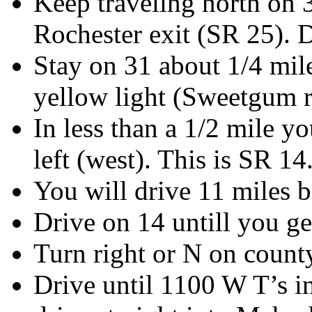
Keep traveling north on 
Rochester exit (SR 25). D
Stay on 31 about 1/4 mile
yellow light (Sweetgum r
In less than a 1/2 mile y
left (west). This is SR 14
You will drive 11 miles b
Drive on 14 untill you g
Turn right or N on cou
Drive until 1100 W T’s in