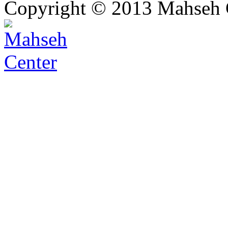
Copyright © 2013 Mahseh C