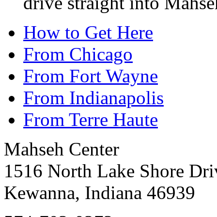
drive straight into Mahse
How to Get Here
From Chicago
From Fort Wayne
From Indianapolis
From Terre Haute
Mahseh Center
1516 North Lake Shore Dri
Kewanna, Indiana 46939